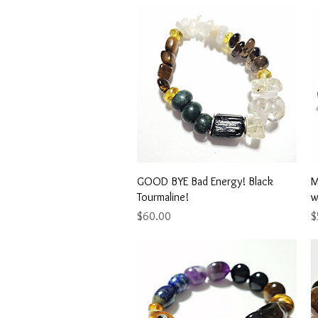
Quick View
GOOD BYE Bad Energy! Black
M
Tourmaline!
w
Price
P
$60.00
$