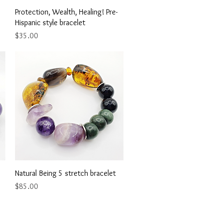
Quick View
Protection, Wealth, Healing! Pre-
Hispanic style bracelet
Price
$35.00
Quick View
Natural Being 5 stretch bracelet
Price
$85.00