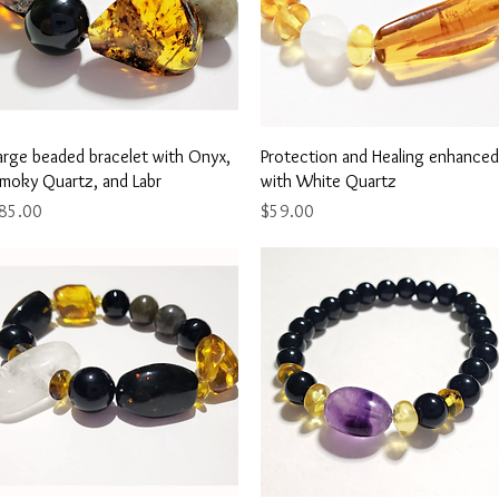
Quick View
Quick View
arge beaded bracelet with Onyx,
Protection and Healing enhanced
moky Quartz, and Labr
with White Quartz
rice
Price
85.00
$59.00