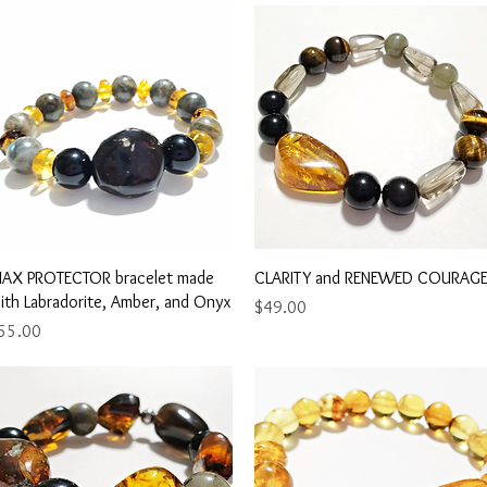
Quick View
Quick View
AX PROTECTOR bracelet made
CLARITY and RENEWED COURAG
ith Labradorite, Amber, and Onyx
Price
$49.00
rice
55.00