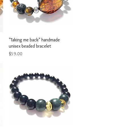
Quick View
"Taking me back" handmade
unisex beaded bracelet
Price
$59.00