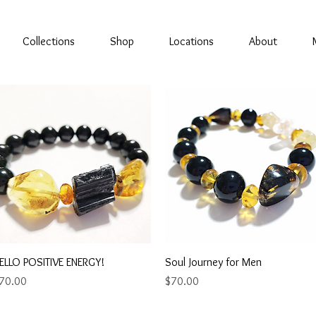
Collections
Shop
Locations
About
Quick View
Quick View
ELLO POSITIVE ENERGY!
Soul Journey for Men
rice
Price
70.00
$70.00