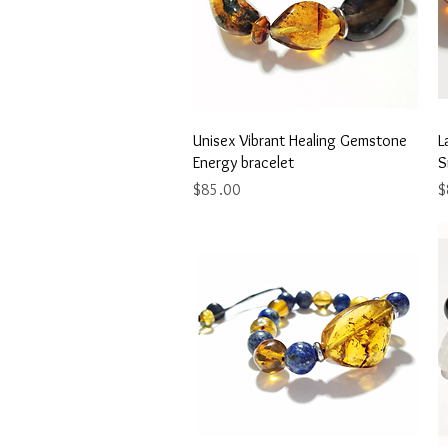
Quick View
Unisex Vibrant Healing Gemstone
L
Energy bracelet
S
Price
P
$85.00
$