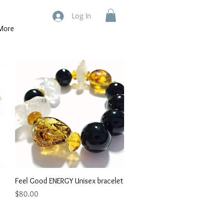
Log In
More
Quick View
Feel Good ENERGY Unisex bracelet
Price
$80.00