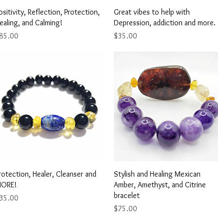
Quick View
Quick View
ositivity, Reflection, Protection,
Great vibes to help with
ealing, and Calming!
Depression, addiction and more.
rice
Price
85.00
$35.00
Quick View
Quick View
rotection, Healer, Cleanser and
Stylish and Healing Mexican
ORE!
Amber, Amethyst, and Citrine
bracelet
rice
35.00
Price
$75.00