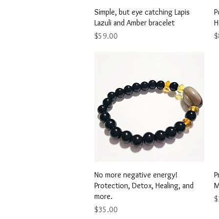
Quick View
Simple, but eye catching Lapis
P
Lazuli and Amber bracelet
H
Price
P
$59.00
$
Quick View
No more negative energy!
P
Protection, Detox, Healing, and
M
more.
P
$
Price
$35.00