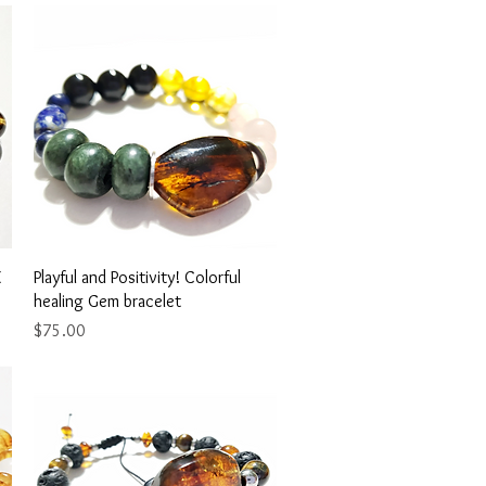
Quick View
E
Playful and Positivity! Colorful
healing Gem bracelet
Price
$75.00