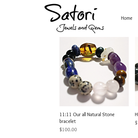
Home
Quick View
11:11 Our all Natural Stone
H
bracelet
P
$
Price
$100.00