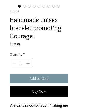
SKU: 30
Handmade unisex
bracelet promoting
Courage!
Price
$50.00
Quantity
*
Add to Cart
Buy Now
We call this combination
"Taking me