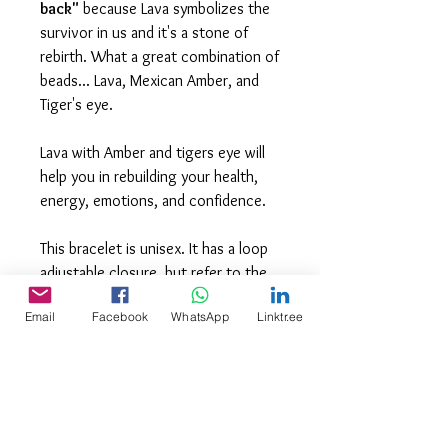
back"
because Lava symbolizes the
survivor in us and it's a stone of
rebirth. What a great combination of
beads... Lava, Mexican Amber, and
Tiger's eye.
Lava with Amber and tigers eye will
help you in rebuilding your health,
energy, emotions, and confidence.
This bracelet is unisex. It has a loop
adjustable closure, but refer to the
photo for actual size.
Email
Facebook
WhatsApp
Linktr.ee
Please keep in mind that all products
are hand crafted with natural stones
and crystals and may therefore vary
slightly in color, sizes, and finishes.