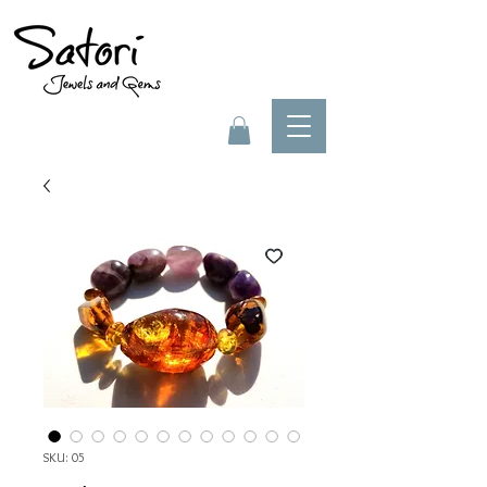
SKU: 05