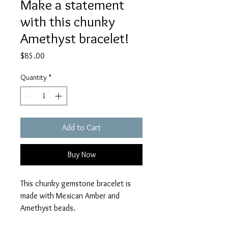
Make a statement
with this chunky
Amethyst bracelet!
Price
$85.00
Quantity
*
Add to Cart
Buy Now
This chunky gemstone bracelet is
made with Mexican Amber and
Amethyst beads.