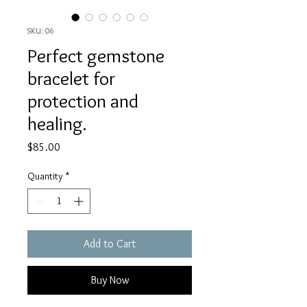
SKU: 06
Perfect gemstone
bracelet for
protection and
healing.
Price
$85.00
Quantity
*
Add to Cart
Buy Now